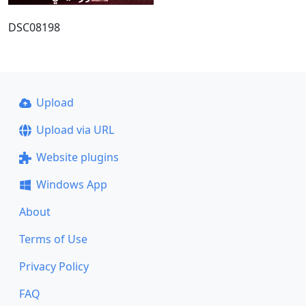
DSC08198
Upload
Upload via URL
Website plugins
Windows App
About
Terms of Use
Privacy Policy
FAQ