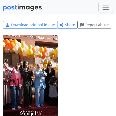
Download original image
Share
Report abuse