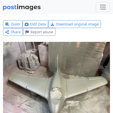
Zoom
EXIF Data
Download original image
Share
Report abuse