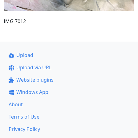
IMG 7012
Upload
Upload via URL
Website plugins
Windows App
About
Terms of Use
Privacy Policy