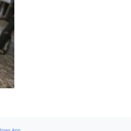
dows App