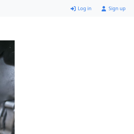
Log in
Sign up