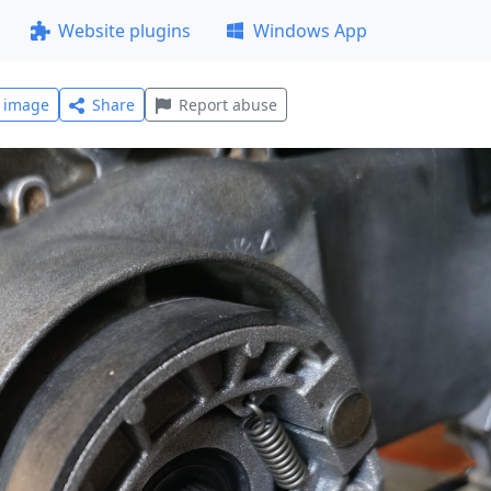
Website plugins
Windows App
l image
Share
Report abuse