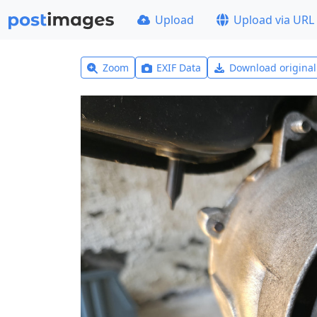
Upload
Upload via URL
Zoom
EXIF Data
Download origina