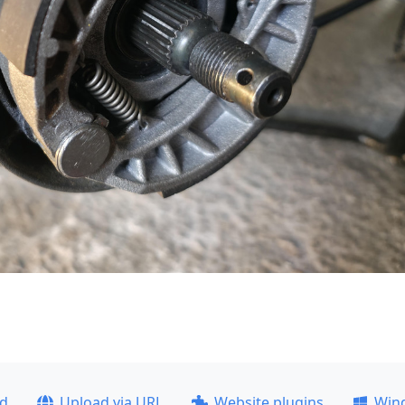
ad
Upload via URL
Website plugins
Win