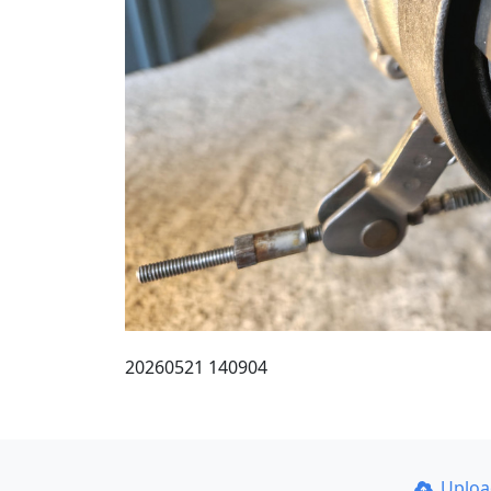
20260521 140904
Uplo