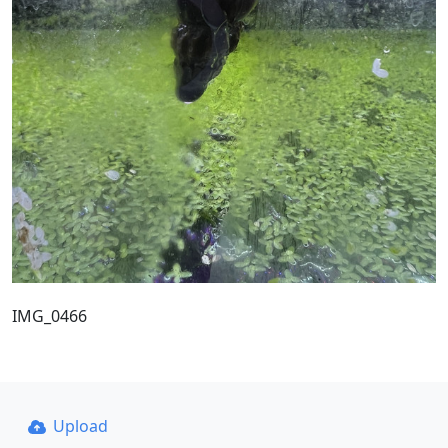
IMG_0466
Upload