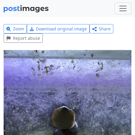
Zoom
Download original image
Share
Report abuse