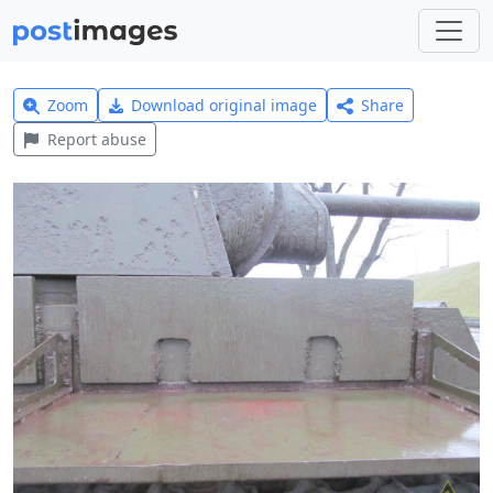
Zoom
Download original image
Share
Report abuse