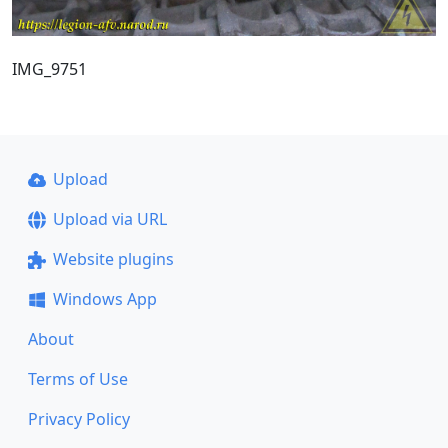
IMG_9751
Upload
Upload via URL
Website plugins
Windows App
About
Terms of Use
Privacy Policy