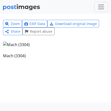
Zoom
EXIF Data
Download original image
Share
Report abuse
Mach (3304)