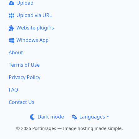
Upload
Upload via URL
Website plugins
Windows App
About
Terms of Use
Privacy Policy
FAQ
Contact Us
Dark mode
Languages
© 2026 Postimages — Image hosting made simple.