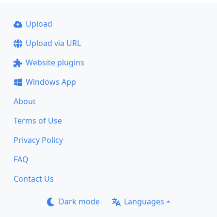
Upload
Upload via URL
Website plugins
Windows App
About
Terms of Use
Privacy Policy
FAQ
Contact Us
Dark mode
Languages