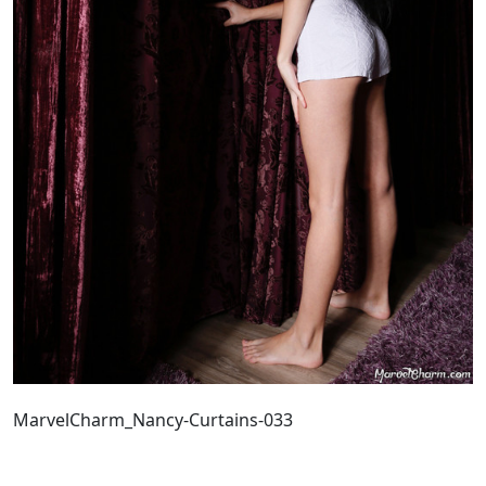
MarvelCharm_Nancy-Curtains-033