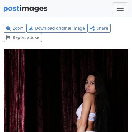
Zoom
Download original image
Share
Report abuse