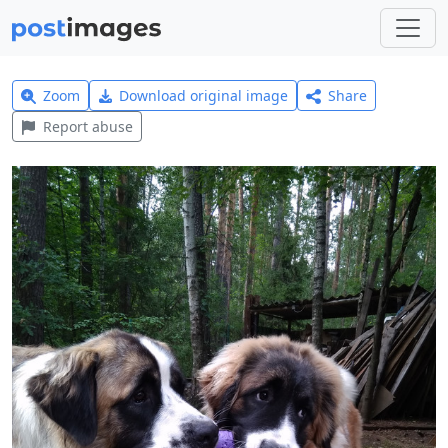
Zoom
Download original image
Share
Report abuse