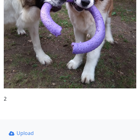
2
Upload