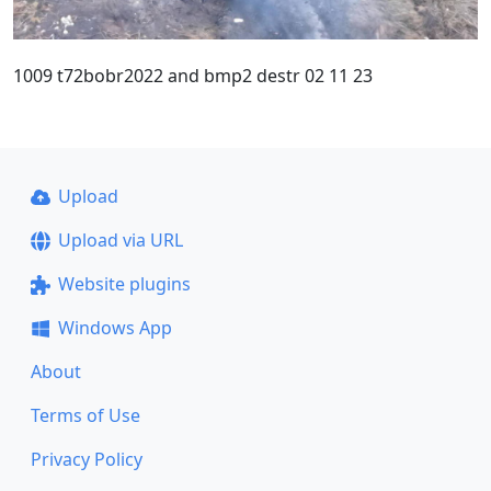
1009 t72bobr2022 and bmp2 destr 02 11 23
Upload
Upload via URL
Website plugins
Windows App
About
Terms of Use
Privacy Policy