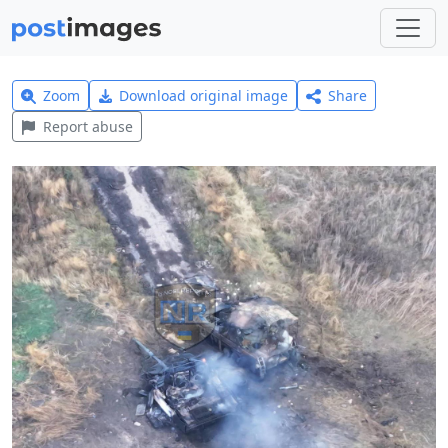
Zoom
Download original image
Share
Report abuse