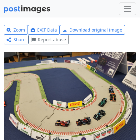
Zoom
EXIF Data
Download original image
Share
Report abuse