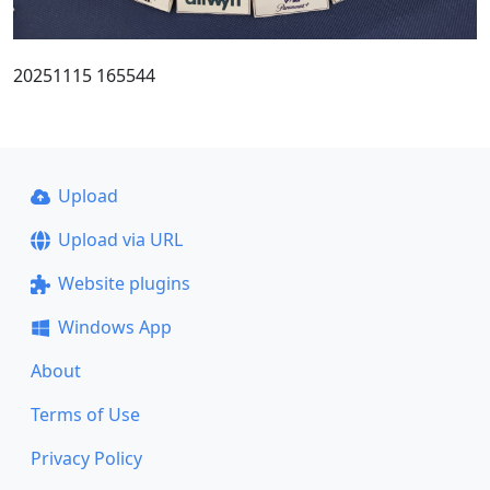
20251115 165544
Upload
Upload via URL
Website plugins
Windows App
About
Terms of Use
Privacy Policy