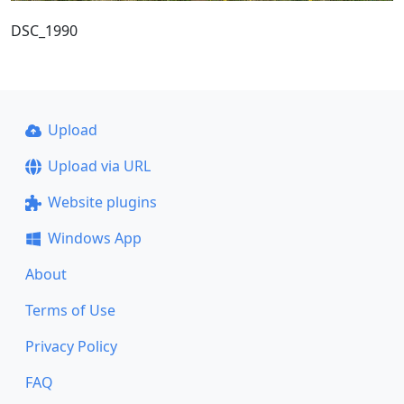
DSC_1990
Upload
Upload via URL
Website plugins
Windows App
About
Terms of Use
Privacy Policy
FAQ