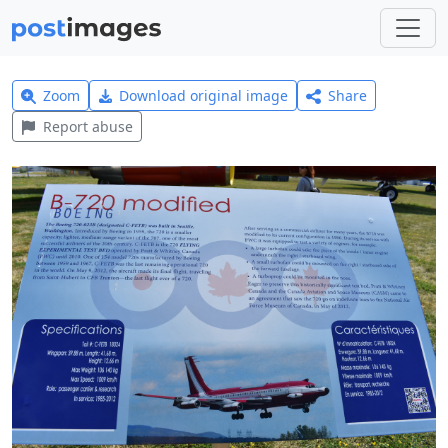
Zoom
Download original image
Share
Report abuse