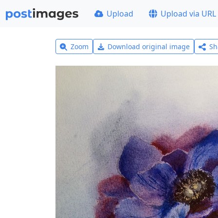
Upload
Upload via URL
Zoom
Download original image
Sh