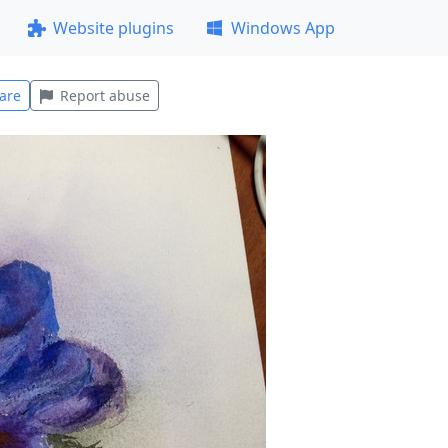
Website plugins
Windows App
are
Report abuse