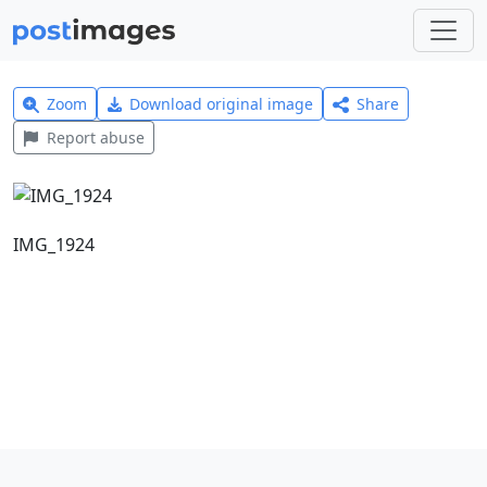
Zoom
Download original image
Share
Report abuse
IMG_1924