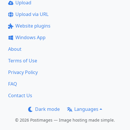
Upload
Upload via URL
Website plugins
Windows App
About
Terms of Use
Privacy Policy
FAQ
Contact Us
Dark mode
Languages
© 2026 Postimages — Image hosting made simple.