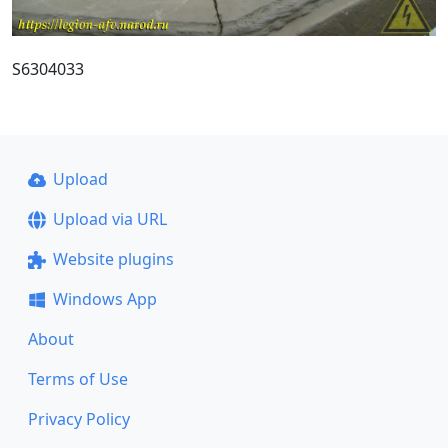
S6304033
Upload
Upload via URL
Website plugins
Windows App
About
Terms of Use
Privacy Policy