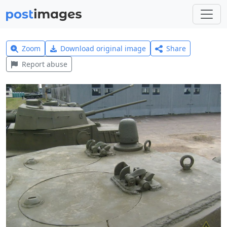
Zoom
Download original image
Share
Report abuse