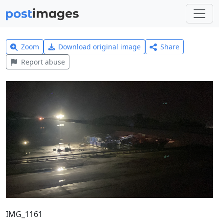
Zoom
Download original image
Share
Report abuse
IMG_1161