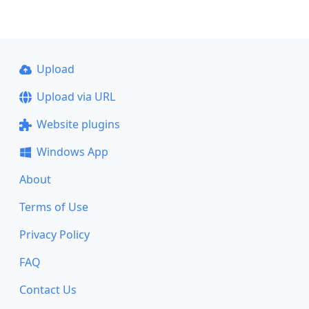
Upload
Upload via URL
Website plugins
Windows App
About
Terms of Use
Privacy Policy
FAQ
Contact Us