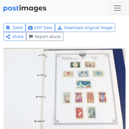
Zoom
EXIF Data
Download original image
Share
Report abuse