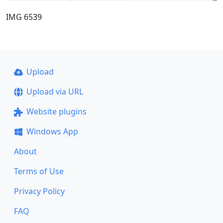
IMG 6539
Upload
Upload via URL
Website plugins
Windows App
About
Terms of Use
Privacy Policy
FAQ