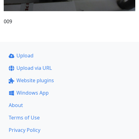
009
Upload
Upload via URL
Website plugins
Windows App
About
Terms of Use
Privacy Policy