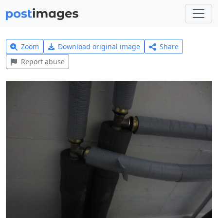
Zoom
Download original image
Share
Report abuse