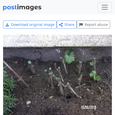
Download original image
Share
Report abuse