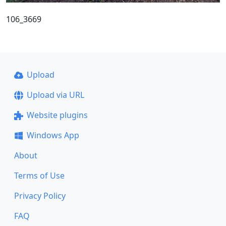
106_3669
Upload
Upload via URL
Website plugins
Windows App
About
Terms of Use
Privacy Policy
FAQ