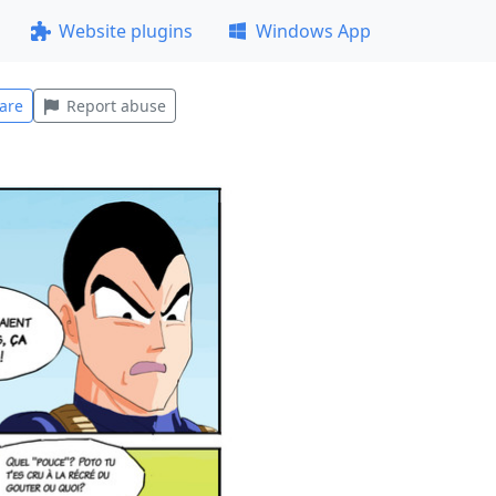
Website plugins
Windows App
are
Report abuse