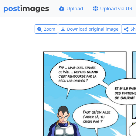
Upload
Upload via URL
Zoom
Download original image
Sh