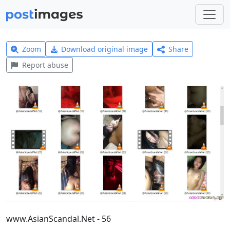
Zoom
Download original image
Share
Report abuse
www.AsianScandal.Net - 56