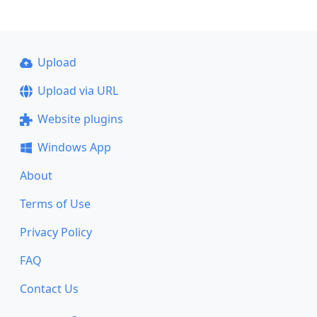
Upload
Upload via URL
Website plugins
Windows App
About
Terms of Use
Privacy Policy
FAQ
Contact Us