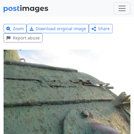
Zoom
Download original image
Share
Report abuse