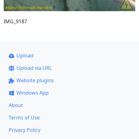
IMG_9187
Upload
Upload via URL
Website plugins
Windows App
About
Terms of Use
Privacy Policy