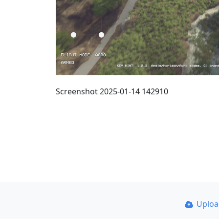
Screenshot 2025-01-14 142910
Uplo