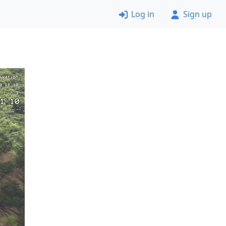
Log in
Sign up