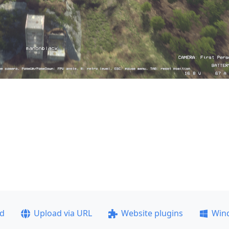
ad
Upload via URL
Website plugins
Win