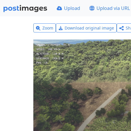
Upload
Upload via URL
Zoom
Download original image
Sh