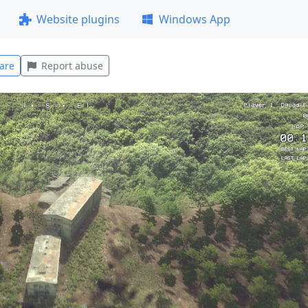
Website plugins
Windows App
are
Report abuse