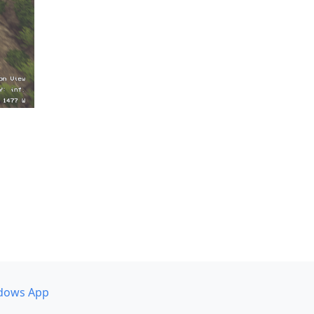
dows App