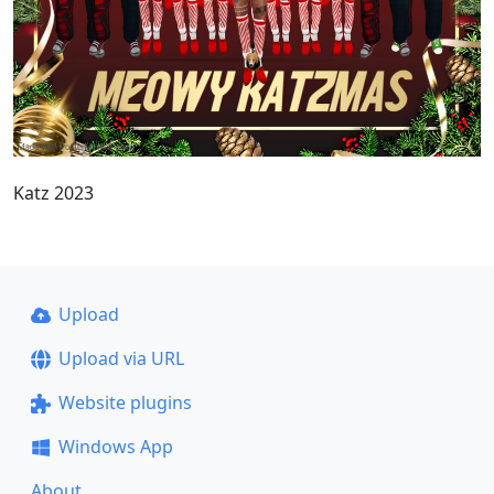
Katz 2023
Upload
Upload via URL
Website plugins
Windows App
About