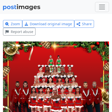
Zoom
Download original image
Share
Report abuse