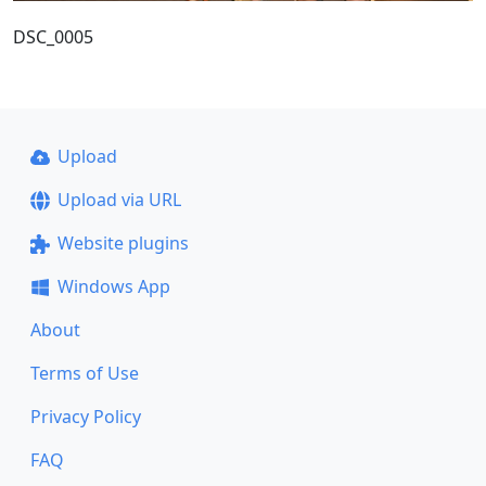
DSC_0005
Upload
Upload via URL
Website plugins
Windows App
About
Terms of Use
Privacy Policy
FAQ