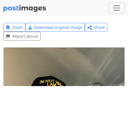
Zoom
Download original image
Share
Report abuse