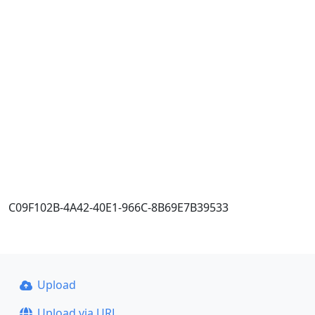
C09F102B-4A42-40E1-966C-8B69E7B39533
Upload
Upload via URL