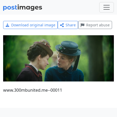
Download original image
Share
Report abuse
www.300mbunited.me--00011