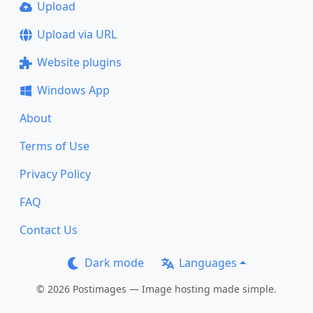
Upload
Upload via URL
Website plugins
Windows App
About
Terms of Use
Privacy Policy
FAQ
Contact Us
Dark mode
Languages
© 2026 Postimages — Image hosting made simple.