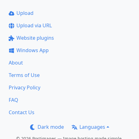
Upload
Upload via URL
Website plugins
Windows App
About
Terms of Use
Privacy Policy
FAQ
Contact Us
Dark mode
Languages
© 2026 Postimages — Image hosting made simple.