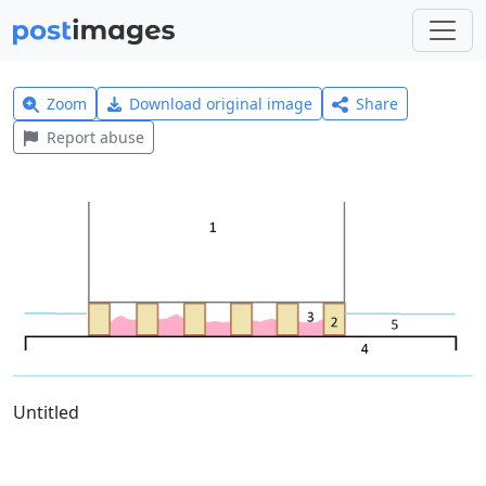
Zoom
Download original image
Share
Report abuse
Untitled