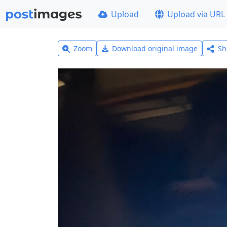
Upload
Upload via URL
Zoom
Download original image
Sh