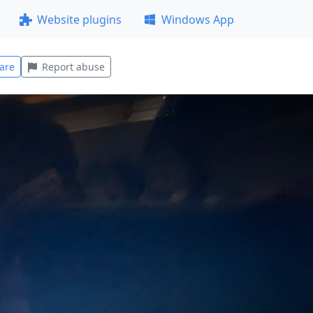
Website plugins
Windows App
are
Report abuse