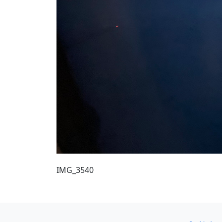
IMG_3540