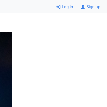
Log in
Sign up