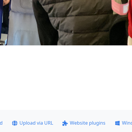
ad
Upload via URL
Website plugins
Win