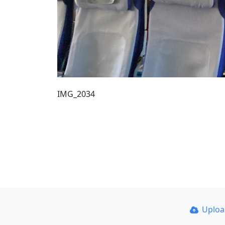
IMG_2034
Uplo