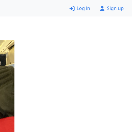
Log in
Sign up