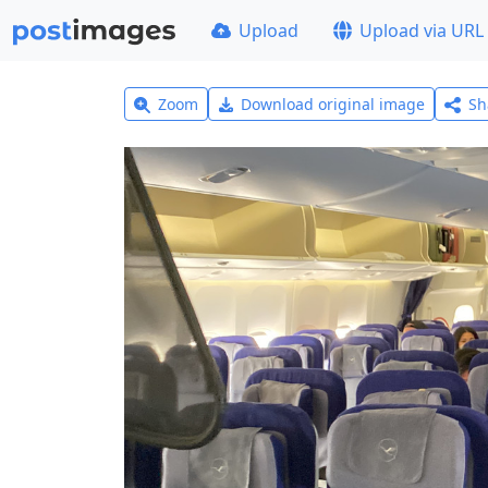
Upload
Upload via URL
Zoom
Download original image
Sh