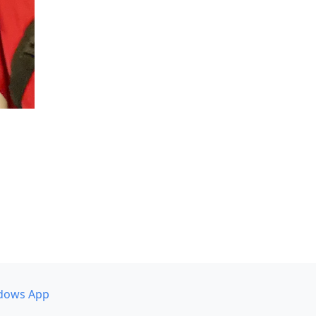
dows App