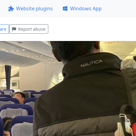
Website plugins
Windows App
are
Report abuse