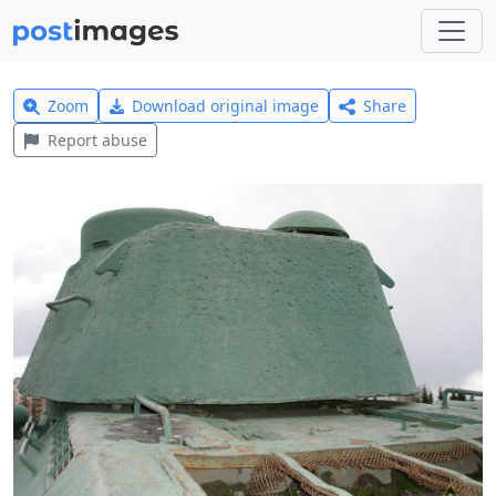
Zoom
Download original image
Share
Report abuse