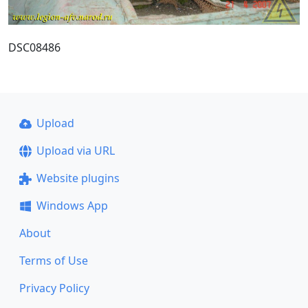
DSC08486
Upload
Upload via URL
Website plugins
Windows App
About
Terms of Use
Privacy Policy