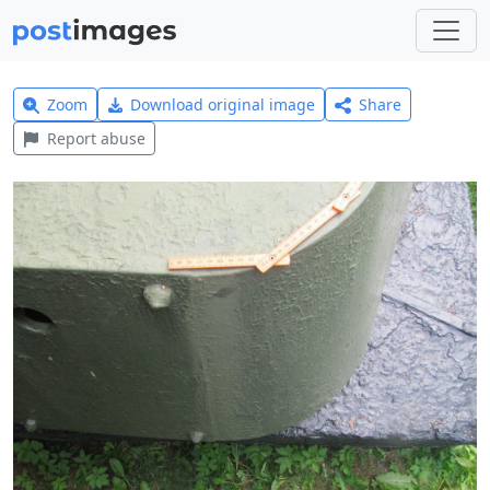
Zoom
Download original image
Share
Report abuse