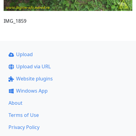
IMG_1859
Upload
Upload via URL
Website plugins
Windows App
About
Terms of Use
Privacy Policy