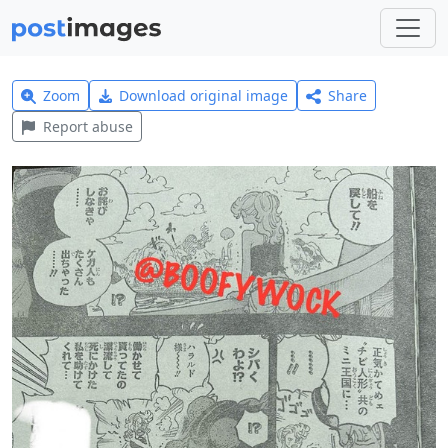
Zoom
Download original image
Share
Report abuse