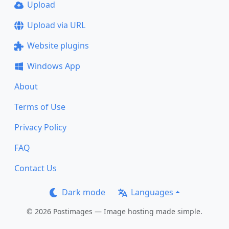
Upload
Upload via URL
Website plugins
Windows App
About
Terms of Use
Privacy Policy
FAQ
Contact Us
Dark mode
Languages
© 2026 Postimages — Image hosting made simple.