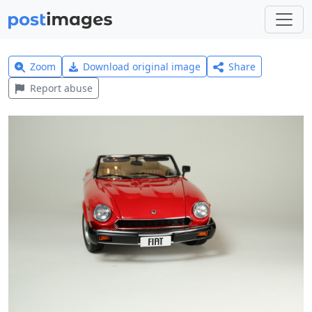
Zoom
Download original image
Share
Report abuse