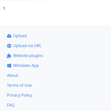
1
Upload
Upload via URL
Website plugins
Windows App
About
Terms of Use
Privacy Policy
FAQ