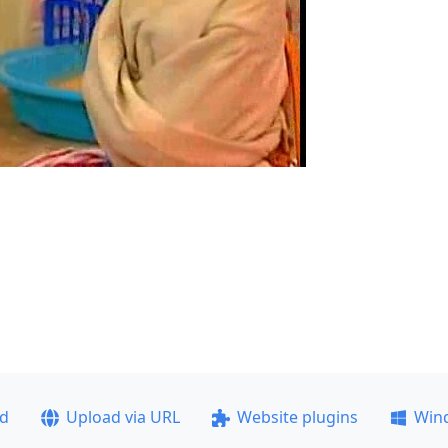
ad
Upload via URL
Website plugins
Win