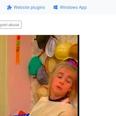
Website plugins
Windows App
port abuse