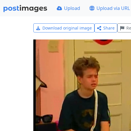
Upload
Upload via URL
Download original image
Share
Re