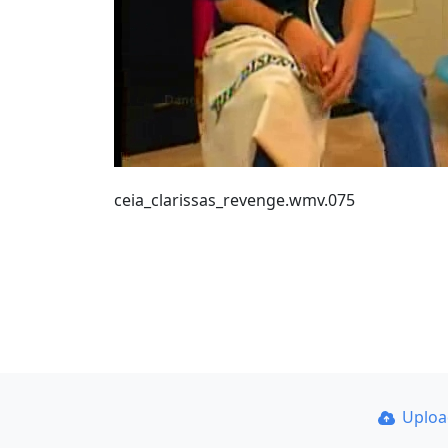
ceia_clarissas_revenge.wmv.075
Uplo