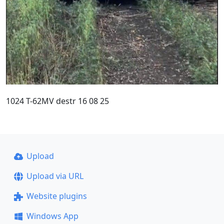
1024 T-62MV destr 16 08 25
Upload
Upload via URL
Website plugins
Windows App