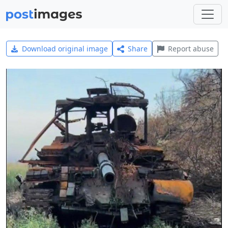
Download original image
Share
Report abuse