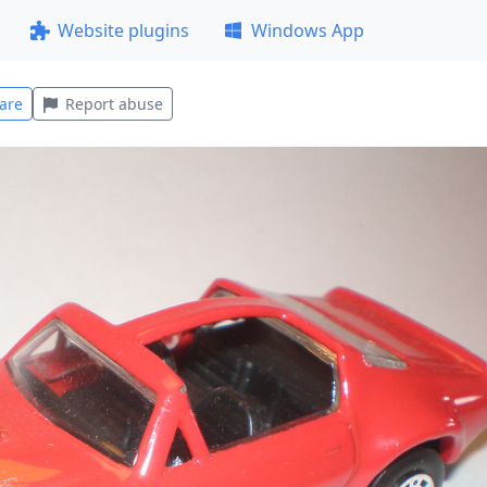
Website plugins
Windows App
are
Report abuse