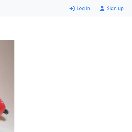
Log in
Sign up