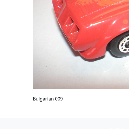
Bulgarian 009