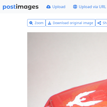
Upload
Upload via URL
Zoom
Download original image
Sh