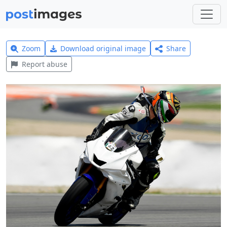
Zoom
Download original image
Share
Report abuse