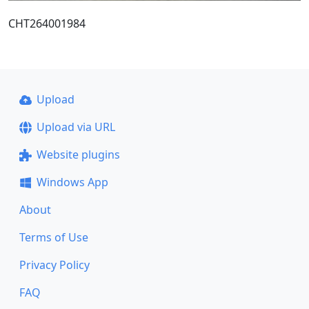
CHT264001984
Upload
Upload via URL
Website plugins
Windows App
About
Terms of Use
Privacy Policy
FAQ