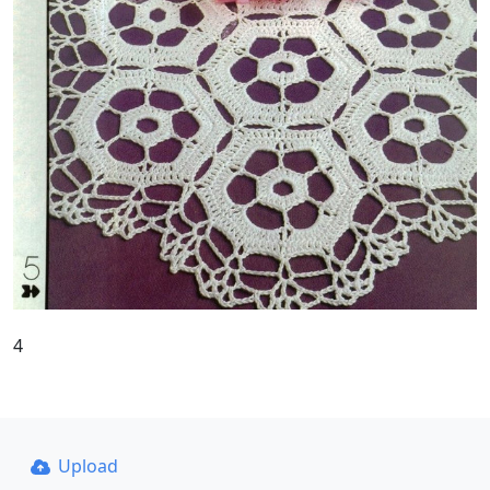
4
Upload