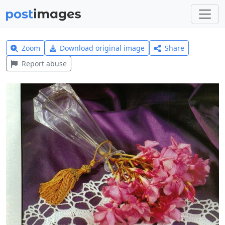
Zoom
Download original image
Share
Report abuse