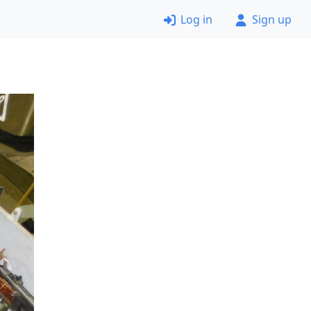
Log in
Sign up