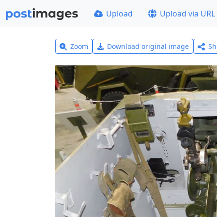
Upload
Upload via URL
Zoom
Download original image
Sh