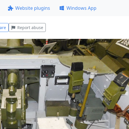
Website plugins
Windows App
are
Report abuse