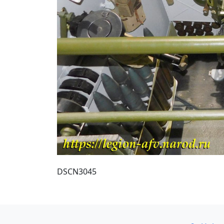
DSCN3045