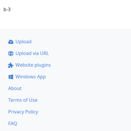
b-3
Upload
Upload via URL
Website plugins
Windows App
About
Terms of Use
Privacy Policy
FAQ