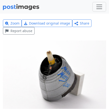
Zoom
Download original image
Share
Report abuse