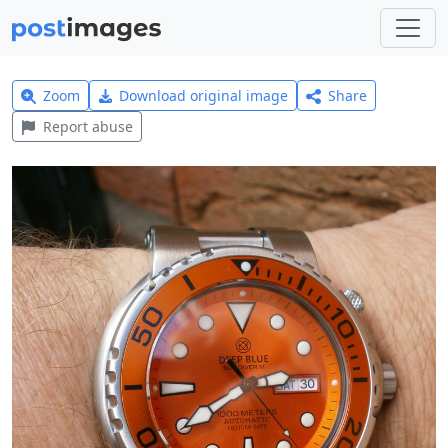
Zoom
Download original image
Share
Report abuse