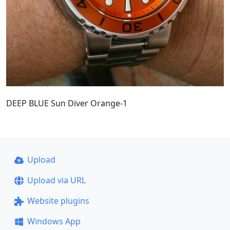
DEEP BLUE Sun Diver Orange-1
Upload
Upload via URL
Website plugins
Windows App