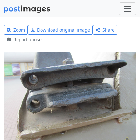
Zoom
Download original image
Share
Report abuse