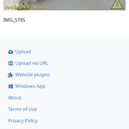
IMG_5795
Upload
Upload via URL
Website plugins
Windows App
About
Terms of Use
Privacy Policy