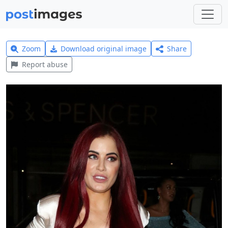
Zoom
Download original image
Share
Report abuse