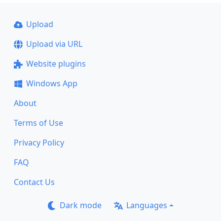
Upload
Upload via URL
Website plugins
Windows App
About
Terms of Use
Privacy Policy
FAQ
Contact Us
Dark mode
Languages