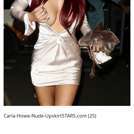
Carla-Howe-Nude-UpskirtSTARS.com (25)