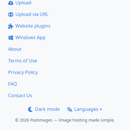
Upload
Upload via URL
Website plugins
Windows App
About
Terms of Use
Privacy Policy
FAQ
Contact Us
Dark mode
Languages
© 2026 Postimages — Image hosting made simple.