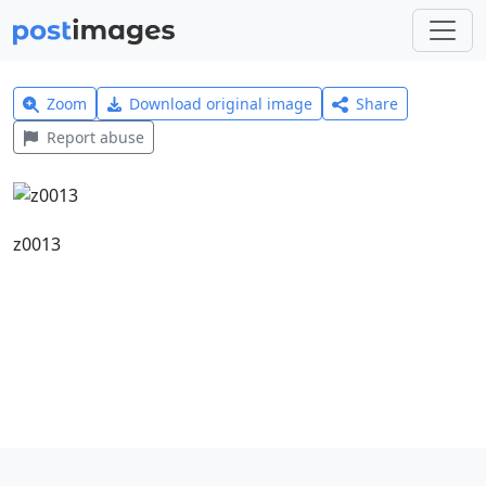
Zoom
Download original image
Share
Report abuse
z0013