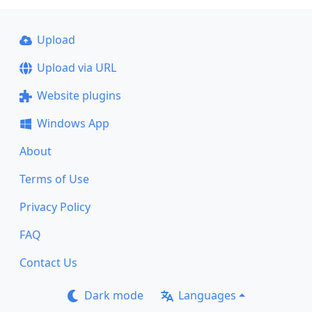
Upload
Upload via URL
Website plugins
Windows App
About
Terms of Use
Privacy Policy
FAQ
Contact Us
Dark mode
Languages