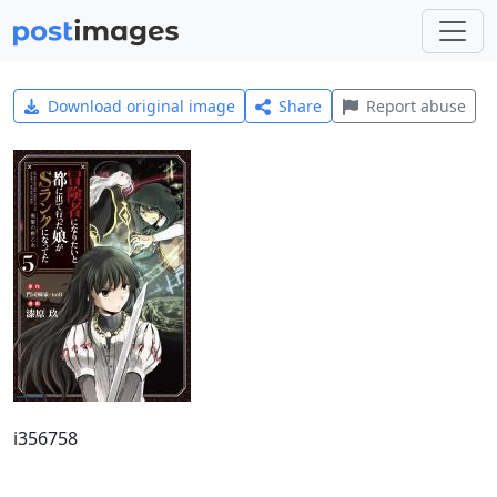
Download original image
Share
Report abuse
i356758