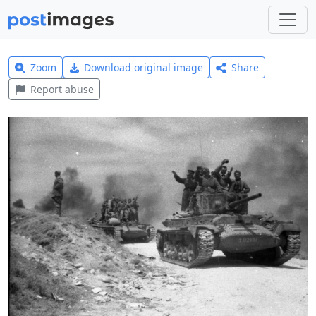
Zoom
Download original image
Share
Report abuse