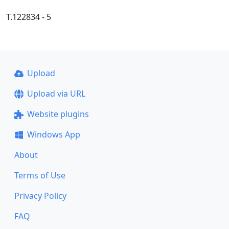
Т.122834 - 5
Upload
Upload via URL
Website plugins
Windows App
About
Terms of Use
Privacy Policy
FAQ