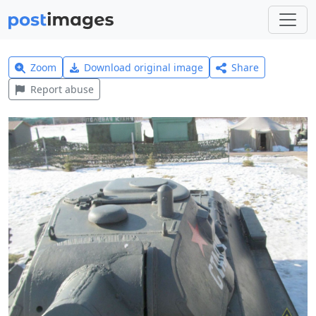
Zoom
Download original image
Share
Report abuse