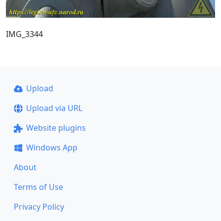
IMG_3344
Upload
Upload via URL
Website plugins
Windows App
About
Terms of Use
Privacy Policy