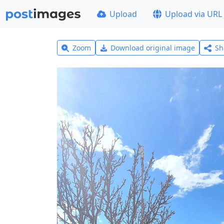
Upload
Upload via URL
Zoom
Download original image
Sh