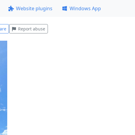
Website plugins
Windows App
are
Report abuse