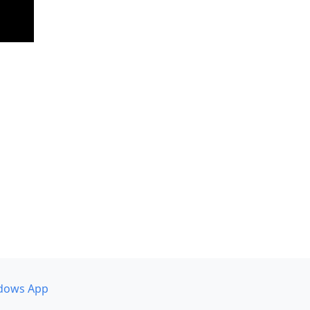
dows App