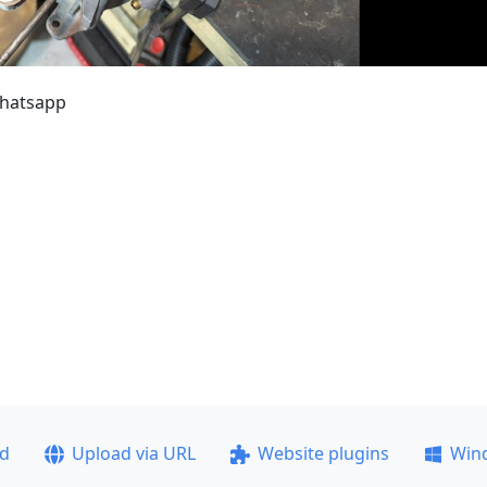
whatsapp
ad
Upload via URL
Website plugins
Win