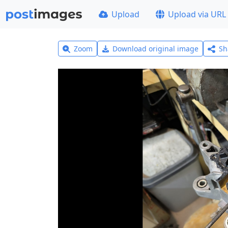
Upload
Upload via URL
Zoom
Download original image
Sh