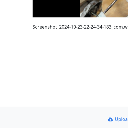
Screenshot_2024-10-23-22-24-34-183_com.
Uplo