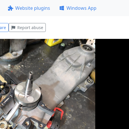
Website plugins
Windows App
are
Report abuse