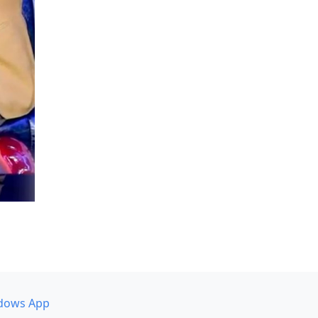
dows App