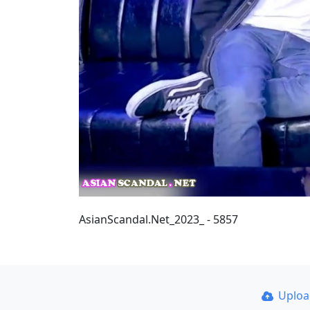
AsianScandal.Net_2023_ - 5857
Uplo